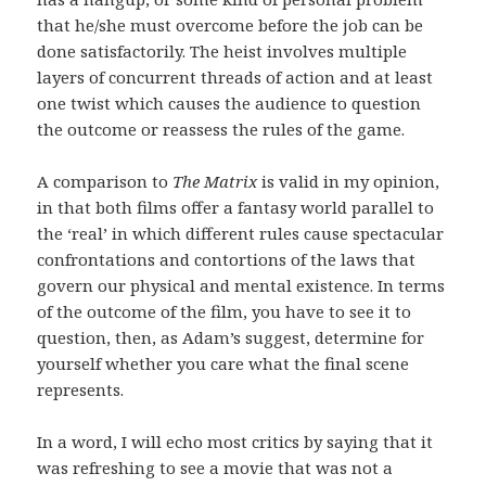
that he/she must overcome before the job can be
done satisfactorily. The heist involves multiple
layers of concurrent threads of action and at least
one twist which causes the audience to question
the outcome or reassess the rules of the game.
A comparison to
The Matrix
is valid in my opinion,
in that both films offer a fantasy world parallel to
the ‘real’ in which different rules cause spectacular
confrontations and contortions of the laws that
govern our physical and mental existence. In terms
of the outcome of the film, you have to see it to
question, then, as Adam’s suggest, determine for
yourself whether you care what the final scene
represents.
In a word, I will echo most critics by saying that it
was refreshing to see a movie that was not a