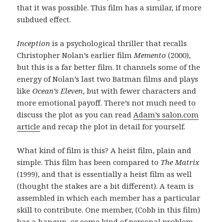
that it was possible. This film has a similar, if more
subdued effect.
Inception
is a psychological thriller that recalls
Christopher Nolan’s earlier film
Memento
(2000),
but this is a far better film. It channels some of the
energy of Nolan’s last two Batman films and plays
like
Ocean’s Eleven
, but with fewer characters and
more emotional payoff. There’s not much need to
discuss the plot as you can read
Adam’s salon.com
article
and recap the plot in detail for yourself.
What kind of film is this? A heist film, plain and
simple. This film has been compared to
The Matrix
(1999), and that is essentially a heist film as well
(thought the stakes are a bit different). A team is
assembled in which each member has a particular
skill to contribute. One member, (Cobb in this film)
has a hangup, or some kind of personal problem