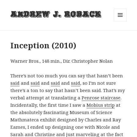
Andrew J. Roback
MENU
AND
WIDGETS
Inception (2010)
Warner Bros., 148 min., Dir. Christopher Nolan
There’s not too much you can say that hasn’t been
said
and
said
and
said
and
said
, so I’m not sure
there’s a ton to say that hasn’t been said. That’s my
verbal attempt at translating a
Penrose staircase
.
Incidentally, the first time I saw a
Mobius strip
at
the absolutely fascinating Museum of Science
Mathmateca exhibit designed by Charles and Ray
Eames, I ended up designing one with Nicole and
Sarah and Christine and just marveling at the fact