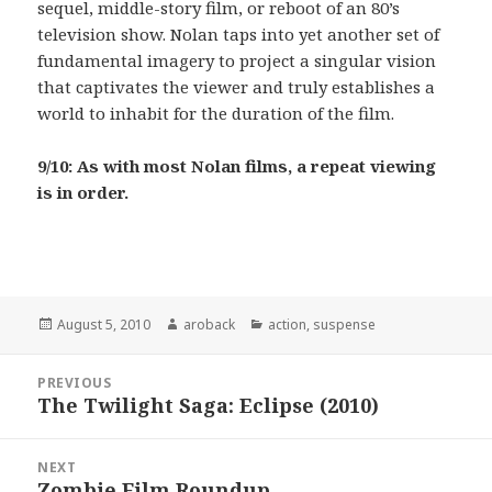
sequel, middle-story film, or reboot of an 80’s
television show. Nolan taps into yet another set of
fundamental imagery to project a singular vision
that captivates the viewer and truly establishes a
world to inhabit for the duration of the film.
9/10: As with most Nolan films, a repeat viewing
is in order.
Posted
August 5, 2010
Author
aroback
Categories
action
,
suspense
on
Post
PREVIOUS
navigation
The Twilight Saga: Eclipse (2010)
Previous
post:
NEXT
Zombie Film Roundup
Next