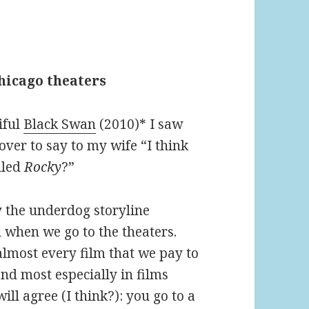
Chicago theaters
iful
Black Swan
(2010)* I saw
ver to say to my wife “I think
alled
Rocky
?”
y the underdog storyline
 when we go to the theaters.
almost every film that we pay to
and most especially in films
ll agree (I think?): you go to a