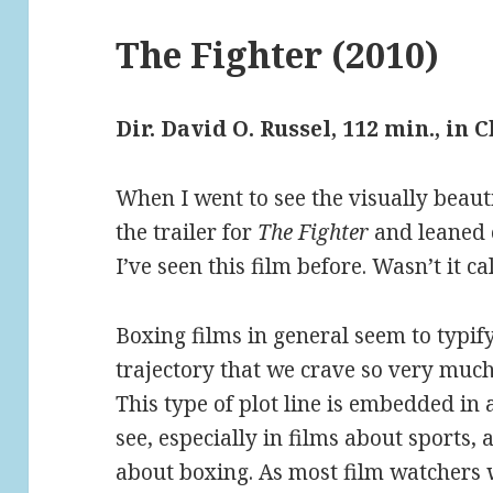
The Fighter (2010)
Dir. David O. Russel, 112 min., in 
When I went to see the visually beaut
the trailer for
The Fighter
and leaned o
I’ve seen this film before. Wasn’t it c
Boxing films in general seem to typif
trajectory that we crave so very much
This type of plot line is embedded in 
see, especially in films about sports, 
about boxing. As most film watchers wi