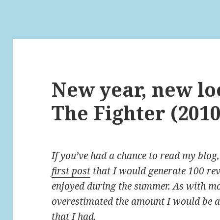
New year, new lo
The Fighter (2010
If you’ve had a chance to read my blog
first post
that I would generate 100 rev
enjoyed during the summer. As with mo
overestimated the amount I would be ab
that I had.