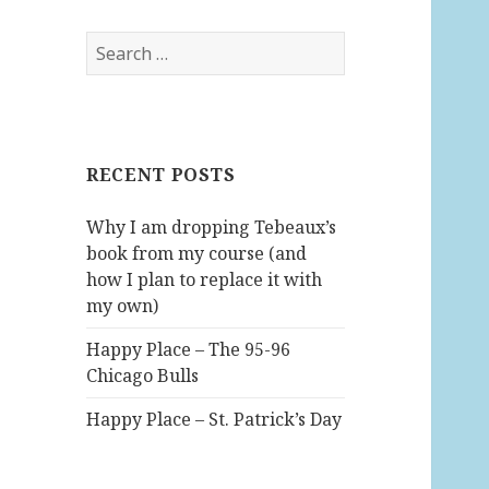
S
e
a
r
c
RECENT POSTS
h
f
Why I am dropping Tebeaux’s
o
book from my course (and
r
how I plan to replace it with
:
my own)
Happy Place – The 95-96
Chicago Bulls
Happy Place – St. Patrick’s Day