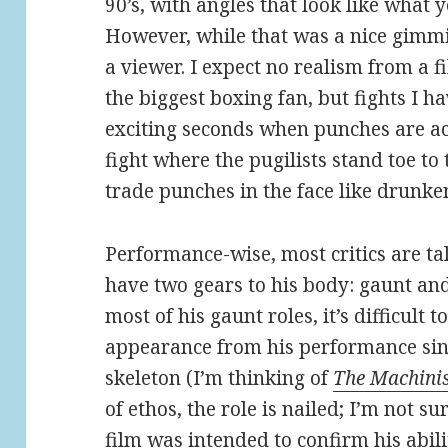
90’s, with angles that look like what
However, while that was a nice gimmi
a viewer. I expect no realism from a 
the biggest boxing fan, but fights I 
exciting seconds when punches are actu
fight where the pugilists stand toe to 
trade punches in the face like drunk
Performance-wise, most critics are ta
have two gears to his body: gaunt an
most of his gaunt roles, it’s difficult 
appearance from his performance sin
skeleton (I’m thinking of
The Machini
of ethos, the role is nailed; I’m not sur
film was intended to confirm his abilit