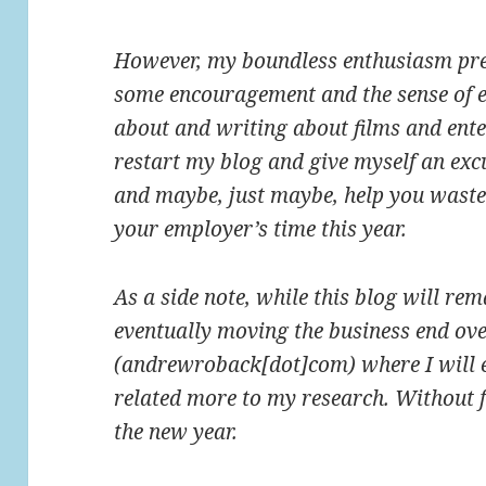
However, my boundless enthusiasm prev
some encouragement and the sense of e
about and writing about films and ente
restart my blog and give myself an exc
and maybe, just maybe, help you waste 
your employer’s time this year.
As a side note, while this blog will rem
eventually moving the business end ov
(andrewroback[dot]com) where I will e
related more to my research. Without fu
the new year.