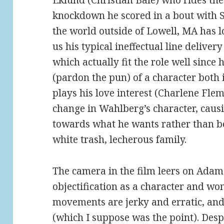
Eklund (Christian Bale) who rides the
knockdown he scored in a bout with 
the world outside of Lowell, MA has 
us his typical ineffectual line delivery
which actually fit the role well since
(pardon the pun) of a character both
plays his love interest (Charlene Fle
change in Wahlberg’s character, causi
towards what he wants rather than be
white trash, lecherous family.
The camera in the film leers on Adams
objectification as a character and w
movements are jerky and erratic, and h
(which I suppose was the point). Desp