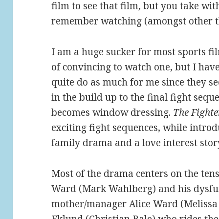
film to see that film, but you take wi
remember watching (amongst other t
I am a huge sucker for most sports fil
of convincing to watch one, but I have
quite do as much for me since they se
in the build up to the final fight sequ
becomes window dressing.
The Fighte
exciting fight sequences, while introd
family drama and a love interest stor
Most of the drama centers on the ten
Ward (Mark Wahlberg) and his dysfun
mother/manager Alice Ward (Melissa 