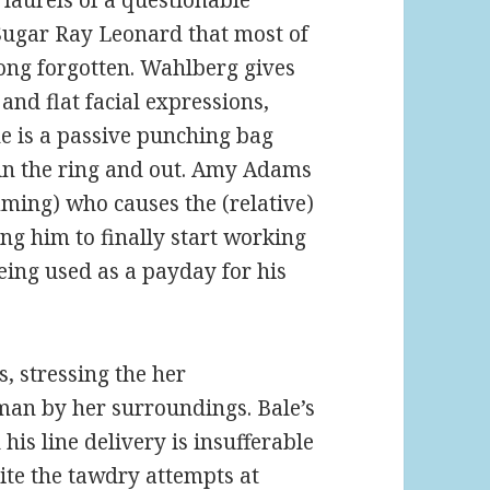
 laurels of a questionable
Sugar Ray Leonard that most of
long forgotten. Wahlberg gives
 and flat facial expressions,
 he is a passive punching bag
 in the ring and out. Amy Adams
mming) who causes the (relative)
ng him to finally start working
ing used as a payday for his
, stressing the her
oman by her surroundings. Bale’s
is line delivery is insufferable
ite the tawdry attempts at