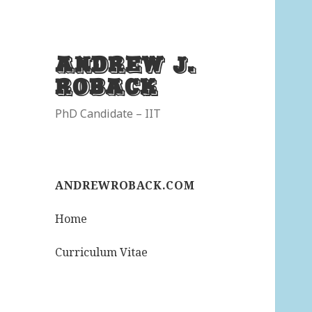
Andrew J.
Roback
PhD Candidate – IIT
ANDREWROBACK.COM
Home
Curriculum Vitae