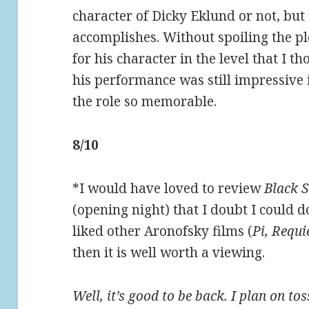
character of Dicky Eklund or not, but 
accomplishes. Without spoiling the plo
for his character in the level that I t
his performance was still impressive i
the role so memorable.
8/10
*I would have loved to review
Black 
(opening night) that I doubt I could do
liked other Aronofsky films (
Pi, Requ
then it is well worth a viewing.
Well, it’s good to be back. I plan on to