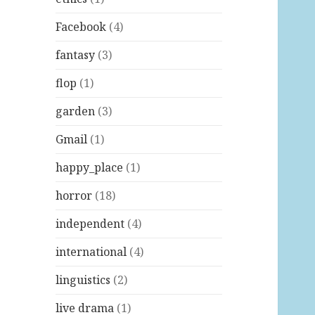
Facebook
(4)
fantasy
(3)
flop
(1)
garden
(3)
Gmail
(1)
happy_place
(1)
horror
(18)
independent
(4)
international
(4)
linguistics
(2)
live drama
(1)