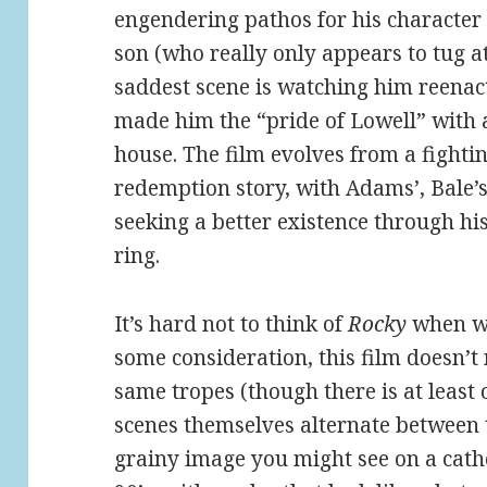
engendering pathos for his character l
son (who really only appears to tug at
saddest scene is watching him reenact
made him the “pride of Lowell” with a
house. The film evolves from a fighting
redemption story, with Adams’, Bale’s
seeking a better existence through his
ring.
It’s hard not to think of
Rocky
when wa
some consideration, this film doesn’t n
same tropes (though there is at least
scenes themselves alternate between t
grainy image you might see on a catho