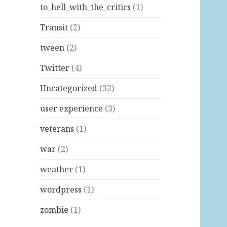
to_hell_with_the_critics
(1)
Transit
(2)
tween
(2)
Twitter
(4)
Uncategorized
(32)
user experience
(3)
veterans
(1)
war
(2)
weather
(1)
wordpress
(1)
zombie
(1)