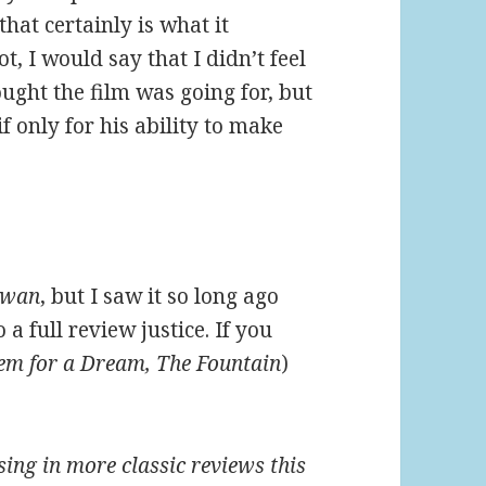
that certainly is what it
t, I would say that I didn’t feel
hought the film was going for, but
f only for his ability to make
Swan
, but I saw it so long ago
 a full review justice. If you
iem for a Dream, The Fountain
)
ssing in more classic reviews this