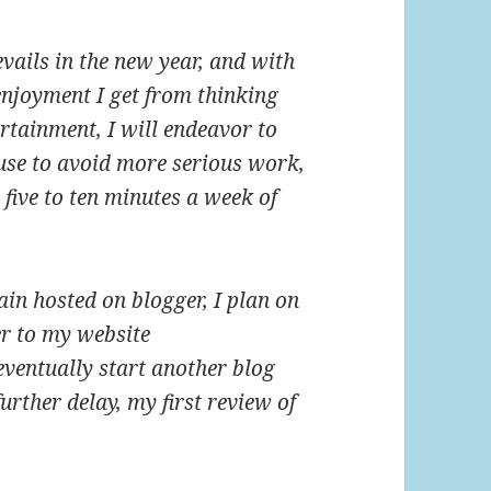
ails in the new year, and with
njoyment I get from thinking
rtainment, I will endeavor to
use to avoid more serious work,
five to ten minutes a week of
ain hosted on blogger, I plan on
er to my website
ventually start another blog
rther delay, my first review of