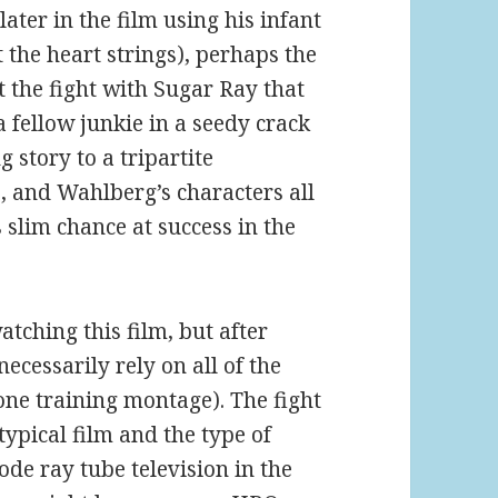
ater in the film using his infant
 the heart strings), perhaps the
 the fight with Sugar Ray that
 fellow junkie in a seedy crack
 story to a tripartite
, and Wahlberg’s characters all
 slim chance at success in the
tching this film, but after
ecessarily rely on all of the
 one training montage). The fight
ypical film and the type of
de ray tube television in the