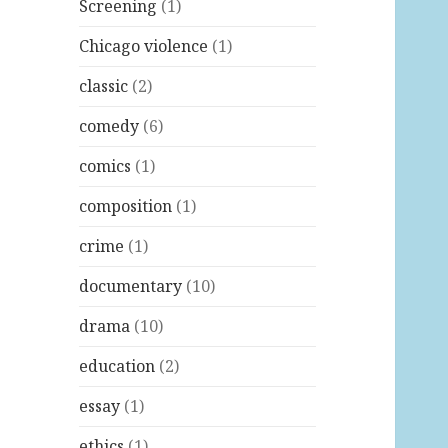
Screening
(1)
Chicago violence
(1)
classic
(2)
comedy
(6)
comics
(1)
composition
(1)
crime
(1)
documentary
(10)
drama
(10)
education
(2)
essay
(1)
ethics
(1)