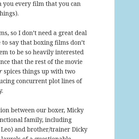
th you every film that you can
hings).
ms, so I don’t need a great deal
 to say that boxing films don’t
em to be so heavily interested
ence that the rest of the movie
r
spices things up with two
ucing concurrent plot lines of
y.
sion between our boxer, Micky
ctional family, including
Leo) and brother/trainer Dicky