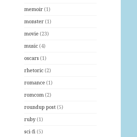
memoir
(1)
monster
(1)
movie
(23)
music
(4)
oscars
(1)
rhetoric
(2)
romance
(1)
romcom
(2)
roundup post
(5)
ruby
(1)
sci-fi
(5)