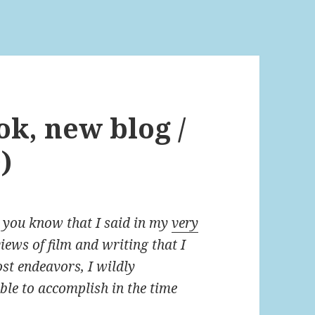
ok, new blog /
)
, you know that I said in my
very
iews of film and writing that I
st endeavors, I wildly
le to accomplish in the time