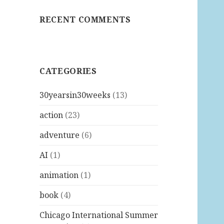
RECENT COMMENTS
CATEGORIES
30yearsin30weeks
(13)
action
(23)
adventure
(6)
AI
(1)
animation
(1)
book
(4)
Chicago International Summer