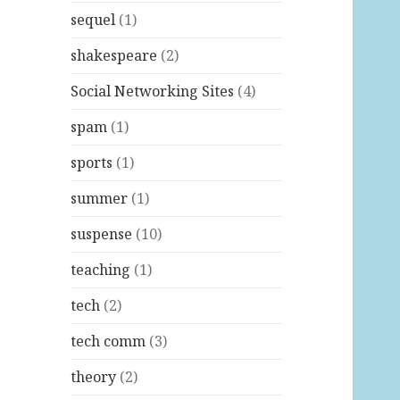
sequel
(1)
shakespeare
(2)
Social Networking Sites
(4)
spam
(1)
sports
(1)
summer
(1)
suspense
(10)
teaching
(1)
tech
(2)
tech comm
(3)
theory
(2)