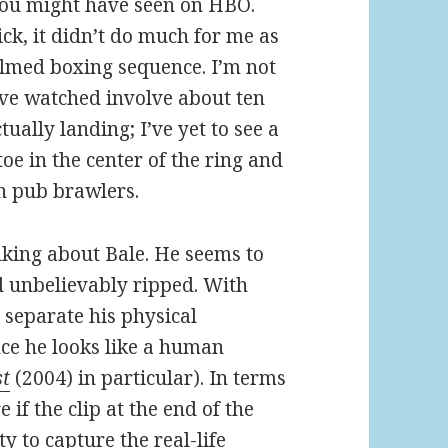
 you might have seen on HBO.
ck, it didn’t do much for me as
filmed boxing sequence. I’m not
have watched involve about ten
ally landing; I’ve yet to see a
toe in the center of the ring and
en pub brawlers.
lking about Bale. He seems to
d unbelievably ripped. With
to separate his physical
ce he looks like a human
st
(2004) in particular). In terms
e if the clip at the end of the
y to capture the real-life