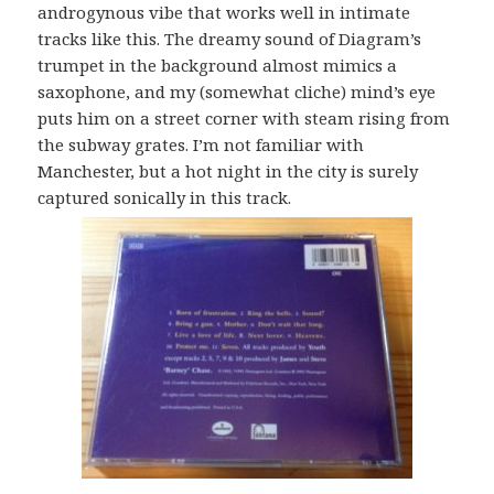
androgynous vibe that works well in intimate
tracks like this. The dreamy sound of Diagram’s
trumpet in the background almost mimics a
saxophone, and my (somewhat cliche) mind’s eye
puts him on a street corner with steam rising from
the subway grates. I’m not familiar with
Manchester, but a hot night in the city is surely
captured sonically in this track.