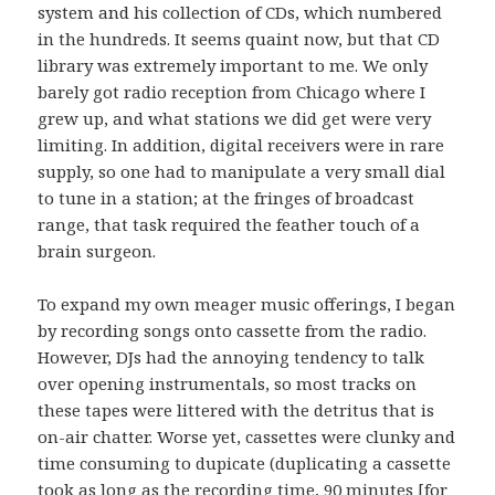
system and his collection of CDs, which numbered
in the hundreds. It seems quaint now, but that CD
library was extremely important to me. We only
barely got radio reception from Chicago where I
grew up, and what stations we did get were very
limiting. In addition, digital receivers were in rare
supply, so one had to manipulate a very small dial
to tune in a station; at the fringes of broadcast
range, that task required the feather touch of a
brain surgeon.
To expand my own meager music offerings, I began
by recording songs onto cassette from the radio.
However, DJs had the annoying tendency to talk
over opening instrumentals, so most tracks on
these tapes were littered with the detritus that is
on-air chatter. Worse yet, cassettes were clunky and
time consuming to dupicate (duplicating a cassette
took as long as the recording time, 90 minutes [for