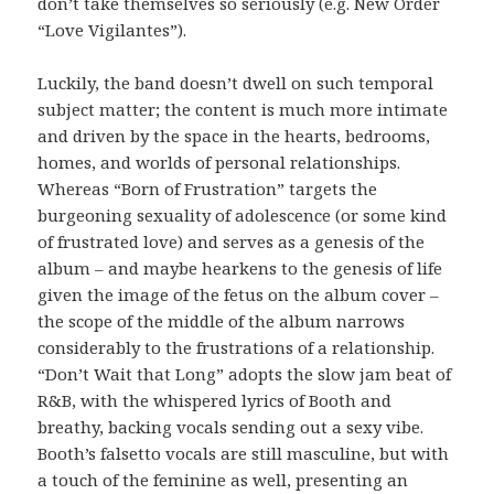
don’t take themselves so seriously (e.g. New Order
“Love Vigilantes”).
Luckily, the band doesn’t dwell on such temporal
subject matter; the content is much more intimate
and driven by the space in the hearts, bedrooms,
homes, and worlds of personal relationships.
Whereas “Born of Frustration” targets the
burgeoning sexuality of adolescence (or some kind
of frustrated love) and serves as a genesis of the
album – and maybe hearkens to the genesis of life
given the image of the fetus on the album cover –
the scope of the middle of the album narrows
considerably to the frustrations of a relationship.
“Don’t Wait that Long” adopts the slow jam beat of
R&B, with the whispered lyrics of Booth and
breathy, backing vocals sending out a sexy vibe.
Booth’s falsetto vocals are still masculine, but with
a touch of the feminine as well, presenting an