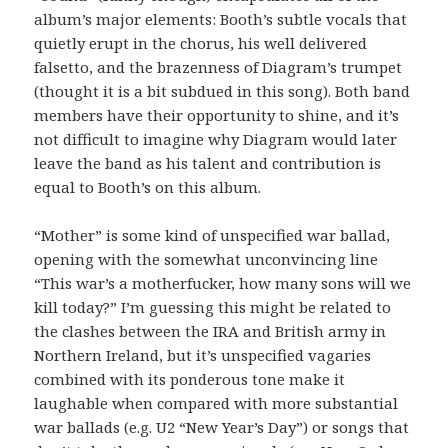
album’s major elements: Booth’s subtle vocals that
quietly erupt in the chorus, his well delivered
falsetto, and the brazenness of Diagram’s trumpet
(thought it is a bit subdued in this song). Both band
members have their opportunity to shine, and it’s
not difficult to imagine why Diagram would later
leave the band as his talent and contribution is
equal to Booth’s on this album.
“Mother” is some kind of unspecified war ballad,
opening with the somewhat unconvincing line
“This war’s a motherfucker, how many sons will we
kill today?” I’m guessing this might be related to
the clashes between the IRA and British army in
Northern Ireland, but it’s unspecified vagaries
combined with its ponderous tone make it
laughable when compared with more substantial
war ballads (e.g. U2 “New Year’s Day”) or songs that