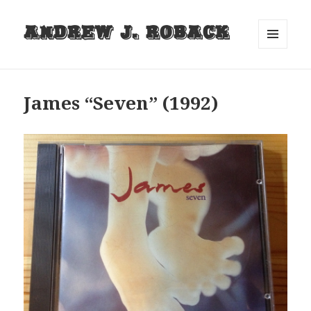
Andrew J. Roback
MENU
AND
WIDGETS
James “Seven” (1992)