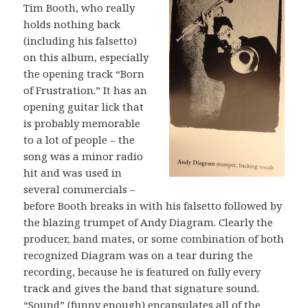
Tim Booth, who really
holds nothing back
(including his falsetto)
on this album, especially
the opening track “Born
of Frustration.” It has an
opening guitar lick that
is probably memorable
to a lot of people – the
song was a minor radio
hit and was used in
several commercials –
before Booth breaks in with his falsetto followed by
the blazing trumpet of Andy Diagram. Clearly the
producer, band mates, or some combination of both
recognized Diagram was on a tear during the
recording, because he is featured on fully every
track and gives the band that signature sound.
“Sound” (funny enough) encapsulates all of the