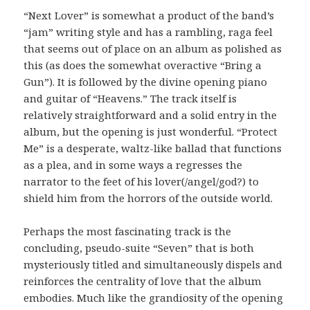
“Next Lover” is somewhat a product of the band’s
“jam” writing style and has a rambling, raga feel
that seems out of place on an album as polished as
this (as does the somewhat overactive “Bring a
Gun”). It is followed by the divine opening piano
and guitar of “Heavens.” The track itself is
relatively straightforward and a solid entry in the
album, but the opening is just wonderful. “Protect
Me” is a desperate, waltz-like ballad that functions
as a plea, and in some ways a regresses the
narrator to the feet of his lover(/angel/god?) to
shield him from the horrors of the outside world.
Perhaps the most fascinating track is the
concluding, pseudo-suite “Seven” that is both
mysteriously titled and simultaneously dispels and
reinforces the centrality of love that the album
embodies. Much like the grandiosity of the opening