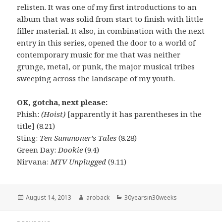
relisten. It was one of my first introductions to an
album that was solid from start to finish with little
filler material. It also, in combination with the next
entry in this series, opened the door to a world of
contemporary music for me that was neither
grunge, metal, or punk, the major musical tribes
sweeping across the landscape of my youth.
OK, gotcha, next please:
Phish:
(Hoist)
[apparently it has parentheses in the
title] (8.21)
Sting:
Ten Summoner’s Tales
(8.28)
Green Day:
Dookie
(9.4)
Nirvana:
MTV Unplugged
(9.11)
Posted
August 14, 2013
Author
aroback
Categories
30yearsin30weeks
on
Post