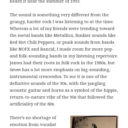
heard it near the summer of 1993.
The sound is something very different from the
grungy, harder rock I was listening to at the time.
Whereas a lot of my friends were trending toward
the metal bands like Metallica, funkier sounds like
Red Hot Chili Peppers, or punk sounds from bands
like NOFX and Rancid, I made room for more pop-
and folk-sounding bands in my listening repertoire.
James had their roots in folk rock in the 1980s, but
Seven
has a lot more emphasis on big-sounding,
instrumental crescendos. To me it is one of the
definitive sounds of the 90s, with the jangling
acoustic guitar and horns as a symbol of the hippie,
return-to-nature vibe of the 90s that followed the
artificiality of the 80s.
There’s no shortage of
emotion from vocalist