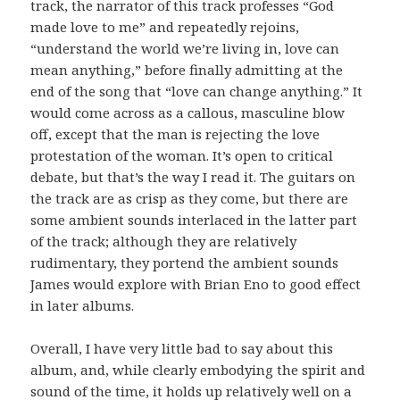
track, the narrator of this track professes “God
made love to me” and repeatedly rejoins,
“understand the world we’re living in, love can
mean anything,” before finally admitting at the
end of the song that “love can change anything.” It
would come across as a callous, masculine blow
off, except that the man is rejecting the love
protestation of the woman. It’s open to critical
debate, but that’s the way I read it. The guitars on
the track are as crisp as they come, but there are
some ambient sounds interlaced in the latter part
of the track; although they are relatively
rudimentary, they portend the ambient sounds
James would explore with Brian Eno to good effect
in later albums.
Overall, I have very little bad to say about this
album, and, while clearly embodying the spirit and
sound of the time, it holds up relatively well on a