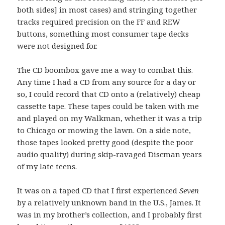
both sides] in most cases) and stringing together
tracks required precision on the FF and REW
buttons, something most consumer tape decks
were not designed for.
The CD boombox gave me a way to combat this.
Any time I had a CD from any source for a day or
so, I could record that CD onto a (relatively) cheap
cassette tape. These tapes could be taken with me
and played on my Walkman, whether it was a trip
to Chicago or mowing the lawn. On a side note,
those tapes looked pretty good (despite the poor
audio quality) during skip-ravaged Discman years
of my late teens.
It was on a taped CD that I first experienced
Seven
by a relatively unknown band in the U.S., James. It
was in my brother’s collection, and I probably first