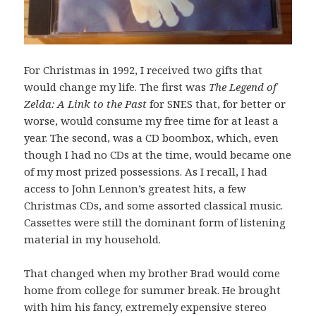
For Christmas in 1992, I received two gifts that
would change my life. The first was
The Legend of
Zelda: A Link to the Past
for SNES that, for better or
worse, would consume my free time for at least a
year. The second, was a CD boombox, which, even
though I had no CDs at the time, would became one
of my most prized possessions. As I recall, I had
access to John Lennon’s greatest hits, a few
Christmas CDs, and some assorted classical music.
Cassettes were still the dominant form of listening
material in my household.
That changed when my brother Brad would come
home from college for summer break. He brought
with him his fancy, extremely expensive stereo